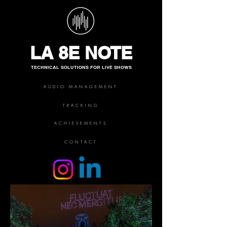
LA 8E NOTE
TECHNICAL SOLUTIONS FOR LIVE SHOWS
AUDIO MANAGEMENT
TRACKING
ACHIEVEMENTS
CONTACT